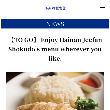
NEWS
【TO GO】 Enjoy Hainan Jeefan
Shokudo’s menu wherever you
like.