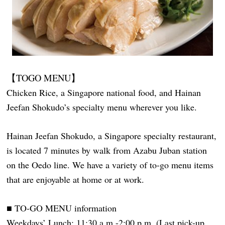
【TOGO MENU】
Chicken Rice, a Singapore national food, and Hainan
Jeefan Shokudo’s specialty menu wherever you like.
Hainan Jeefan Shokudo, a Singapore specialty restaurant,
is located 7 minutes by walk from Azabu Juban station
on the Oedo line. We have a variety of to-go menu items
that are enjoyable at home or at work.
■ TO-GO MENU information
Weekdays’ Lunch: 11:30 a.m.-2:00 p.m. (Last pick-up