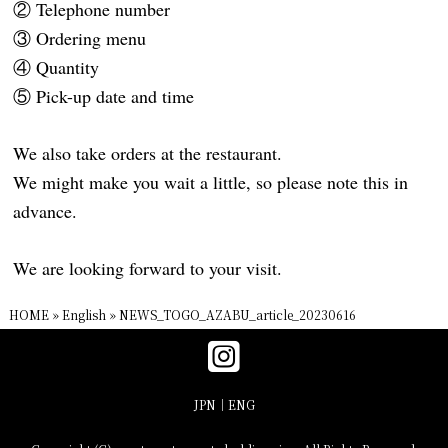
② Telephone number
③ Ordering menu
④ Quantity
⑤ Pick-up date and time
We also take orders at the restaurant.
We might make you wait a little, so please note this in
advance.
We are looking forward to your visit.
HOME
»
English
»
NEWS_TOGO_AZABU_article_20230616
JPN
ENG