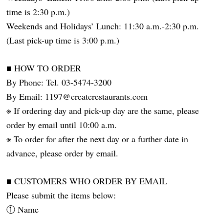
time is 2:30 p.m.)
Weekends and Holidays’ Lunch: 11:30 a.m.-2:30 p.m.
(Last pick-up time is 3:00 p.m.)
■ HOW TO ORDER
By Phone: Tel. 03-5474-3200
By Email: 1197@createrestaurants.com
※ If ordering day and pick-up day are the same, please
order by email until 10:00 a.m.
※ To order for after the next day or a further date in
advance, please order by email.
■ CUSTOMERS WHO ORDER BY EMAIL
Please submit the items below:
① Name